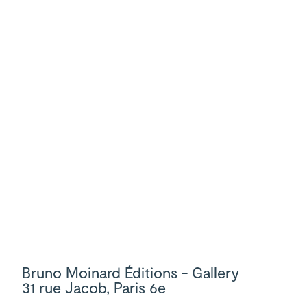
Bruno Moinard Éditions - Gallery
31 rue Jacob, Paris 6e