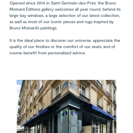
Opened since 2014 in Saint-Germain-des-Prés, the Bruno
Moinard Éditions gallery welcomes all year round, behind its
large bay windows, a large selection of our latest collection,
as well as most of our iconic pieces and rugs inspired by
Bruno Moinard's paintings.
It is the ideal place to discover our universe, appreciate the
quality of our finishes or the comfort of our seats, and of
course benefit from personalized advice.