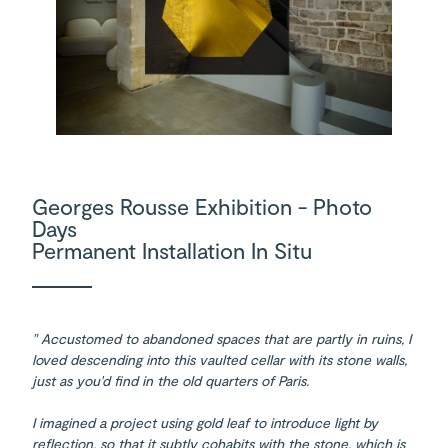
Georges Rousse Exhibition - Photo
Days
Permanent Installation In Situ
" Accustomed to abandoned spaces that are partly in ruins, I
loved descending into this vaulted cellar with its stone walls,
just as you'd find in the old quarters of Paris.
I imagined a project using gold leaf to introduce light by
reflection, so that it subtly cohabits with the stone, which is