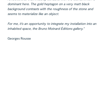
dominant here. The gold heptagon on a very matt black
background contrasts with the roughness of the stone and
seems to materialize like an object.
For me, it's an opportunity to integrate my installation into an
inhabited space, the Bruno Moinard Éditions gallery."
Georges Rousse