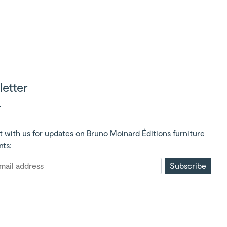
etter
 with us for updates on Bruno Moinard Éditions furniture
nts:
Subscribe