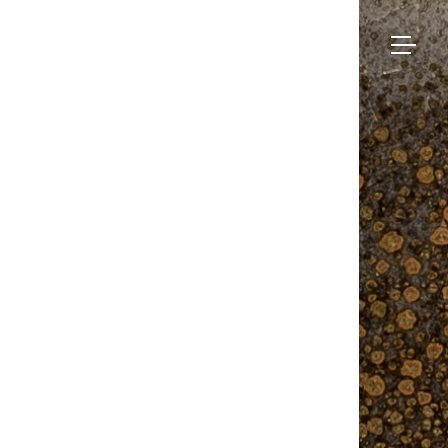
Bruno
Moinard
Collection
Éditions
Made-to-measure
Seating
–
BME Contract
Tables
Newslett
About us
Storage
Galerie
Lighting
Projects and Savoir-faire
Rugs
Press
Accessories
Contact us
Eshop