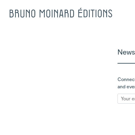
Newsl
Connect
and eve