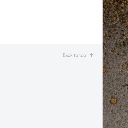
Back to top