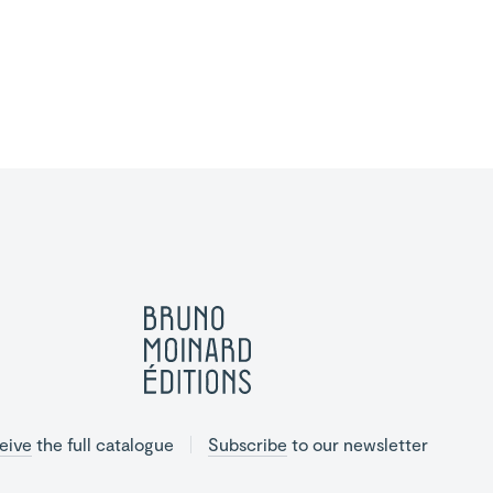
eive
the full catalogue
Subscribe
to our newsletter