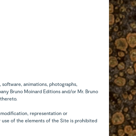
, software, animations, photographs,
ompany Bruno Moinard Editions and/or Mr. Bruno
 thereto.
, modification, representation or
 use of the elements of the Site is prohibited