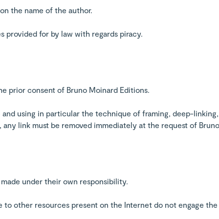
on the name of the author.
es provided for by law with regards piracy.
the prior consent of Bruno Moinard Editions.
 and using in particular the technique of framing, deep-linking, 
e, any link must be removed immediately at the request of Brun
 made under their own responsibility.
te to other resources present on the Internet do not engage the 