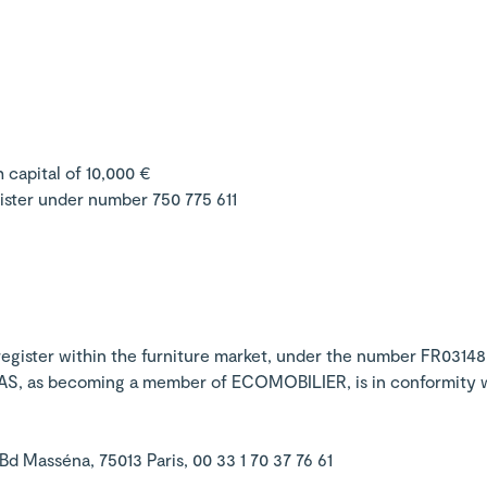
 capital of 10,000 €
ister under number 750 775 611
 register within the furniture market, under the number FR03148
SAS, as becoming a member of ECOMOBILIER, is in conformity wi
 Masséna, 75013 Paris, 00 33 1 70 37 76 61