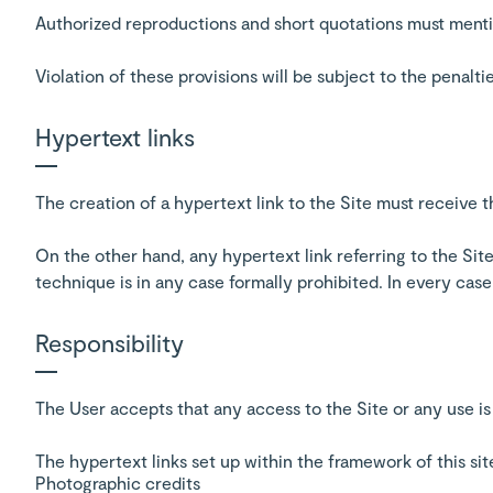
Authorized reproductions and short quotations must menti
Violation of these provisions will be subject to the penalti
Hypertext links
The creation of a hypertext link to the Site must receive 
On the other hand, any hypertext link referring to the Site
technique is in any case formally prohibited. In every cas
Responsibility
The User accepts that any access to the Site or any use is
The hypertext links set up within the framework of this si
Photographic credits