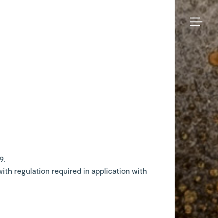
Bruno
Moinard
Collection
Éditions
Made-to-measure
Seating
– Legal
BME Contract
Tables
notices
About us
Storage
Galerie
Lighting
Projects and Savoir-faire
Rugs
Press
Accessories
Contact us
Eshop
9.
th regulation required in application with