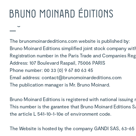
Legal Notice
The brunomoinardeditions.com website is published by:
Bruno Moinard Editions simplified joint stock company with
Registration number in the Paris Trade and Companies Reg
Address: 107 Boulevard Raspail, 75006 PARIS
Phone number: 00 33 (0) 9 67 80 63 45
Email address: contact@brunomoinardeditions.com
The publication manager is Mr. Bruno Moinard.
Bruno Moinard Editions is registered with national issuing
This number is the garantee that Bruno Moinard Editions 
the article L 541-10-1-10e of environment code.
The Website is hosted by the company GANDI SAS, 63-65 Bd