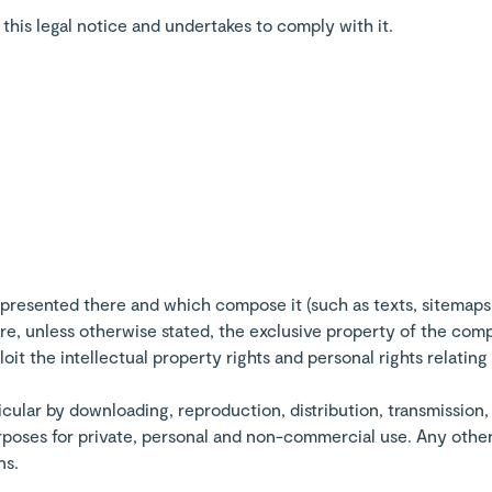
his legal notice and undertakes to comply with it.
presented there and which compose it (such as texts, sitemaps
) are, unless otherwise stated, the exclusive property of the c
it the intellectual property rights and personal rights relating
ticular by downloading, reproduction, distribution, transmission
urposes for private, personal and non-commercial use. Any other
ns.