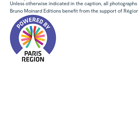
Unless otherwise indicated in the caption, all photographs 
Bruno Moinard Editions benefit from the support of Régio