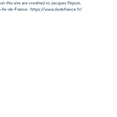
on this site are credited to
Jacques Pépion
.
n Ile-de-France :
https://www.iledefrance.fr/