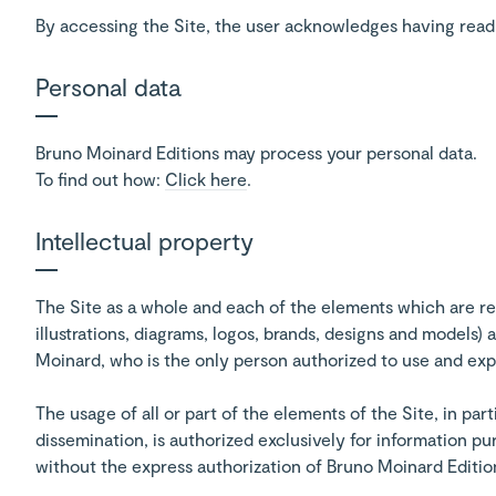
By accessing the Site, the user acknowledges having read t
Personal data
Bruno Moinard Editions may process your personal data.
To find out how:
Click here
.
Intellectual property
The Site as a whole and each of the elements which are re
illustrations, diagrams, logos, brands, designs and models
Moinard, who is the only person authorized to use and explo
The usage of all or part of the elements of the Site, in par
dissemination, is authorized exclusively for information p
without the express authorization of Bruno Moinard Editio