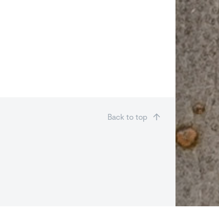
Back to top