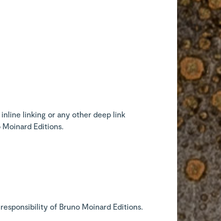
inline linking or any other deep link
o Moinard Editions.
responsibility of Bruno Moinard Editions.