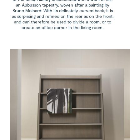
an Aubusson tapestry, woven after a painting by
Bruno Moinard. With its delicately curved back, it is
as surprising and refined on the rear as on the front,
and can therefore be used to divide a room, or to
create an office corner in the living room.