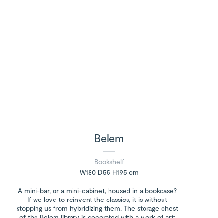
Belem
Bookshelf
W180 D55 H195 cm
A mini-bar, or a mini-cabinet, housed in a bookcase?
If we love to reinvent the classics, it is without
stopping us from hybridizing them. The storage chest
of the Belem library is decorated with a work of art: