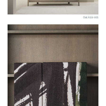
Oak A124-005