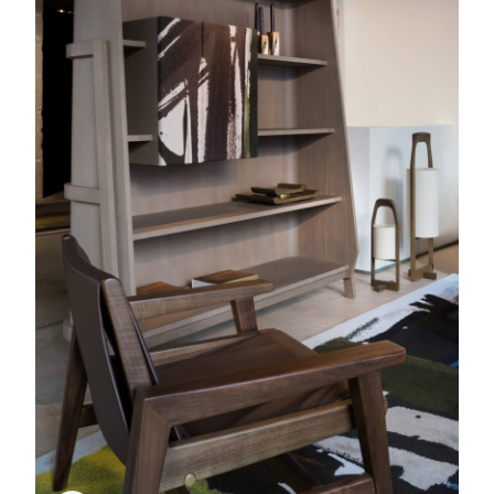
Kobé
Lantern, Lamp
Colpo
Matipo
Armchair
Rug