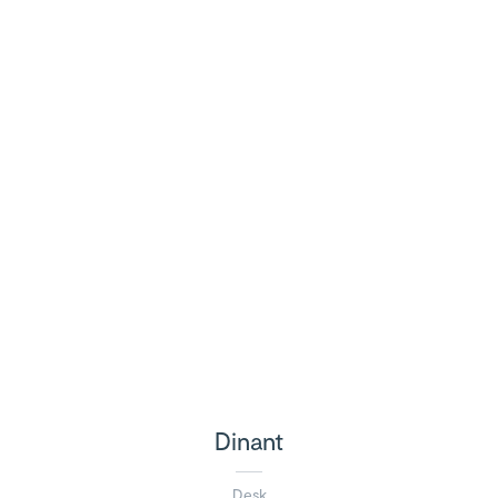
Dinant
Desk