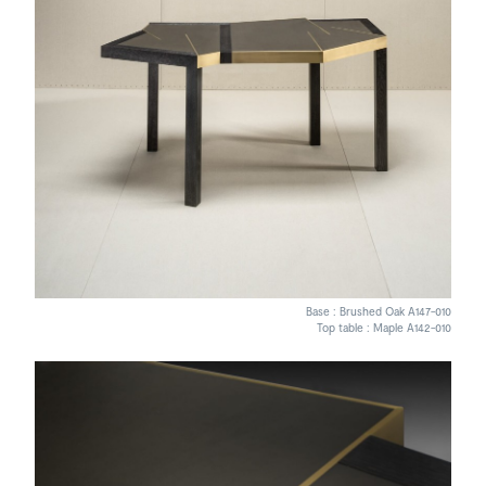
Base : Brushed Oak A147-010
Top table : Maple A142-010