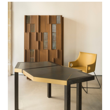
Terzo
Bar cabinet
Ypres
Bridge