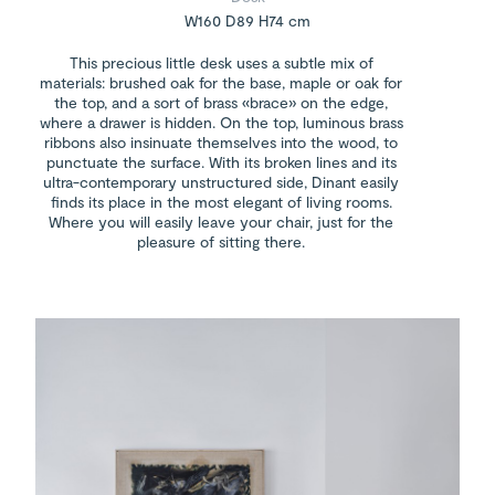
W160 D89 H74 cm
This precious little desk uses a subtle mix of
materials: brushed oak for the base, maple or oak for
the top, and a sort of brass «brace» on the edge,
where a drawer is hidden. On the top, luminous brass
ribbons also insinuate themselves into the wood, to
punctuate the surface. With its broken lines and its
ultra-contemporary unstructured side, Dinant easily
finds its place in the most elegant of living rooms.
Where you will easily leave your chair, just for the
pleasure of sitting there.
Bruno Moinard painting