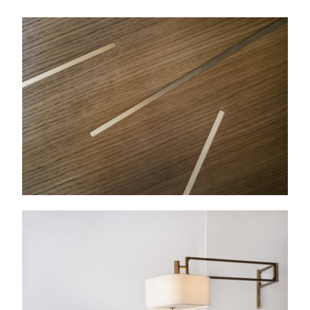
Molini
Wall lamp