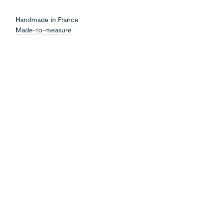
Handmade in France
Made-to-measure