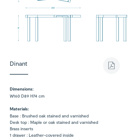
160
74
Dinant
Dimensions:
W160 D89 H74 cm
Materials:
Base : Brushed oak stained and varnished
Desk top : Maple or oak stained and varnished
Brass inserts
1 drawer : Leather-covered inside