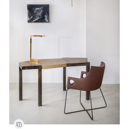
Bruno Moinard painting
Stydd
Lamp
Ypres
Bridge