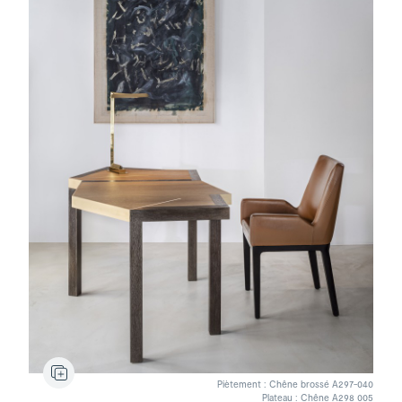
Stydd
Lamp
Vernon
Bridge
Piètement : Chêne brossé A297-040
Plateau : Chêne A298 005