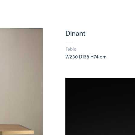
Dinant
Table
W230 D138 H74 cm