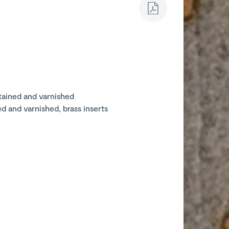
stained and varnished
ed and varnished, brass inserts