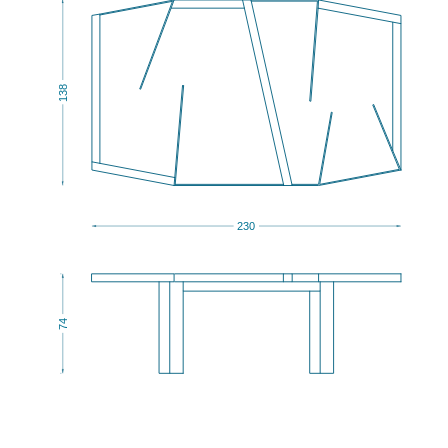
138
230
74