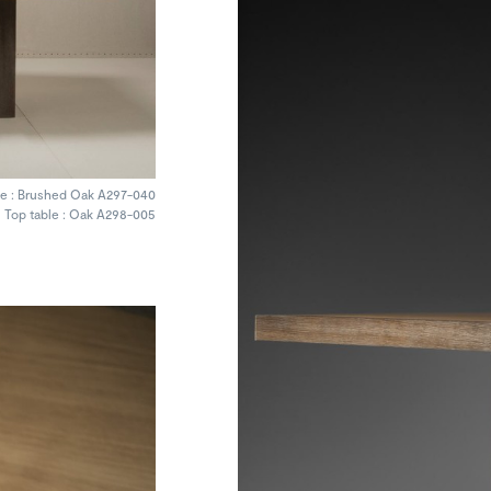
e : Brushed Oak A297-040
Top table : Oak A298-005