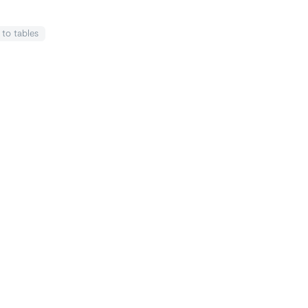
k
to tables