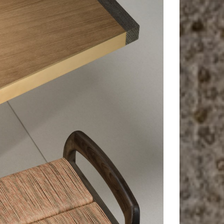
Nara
Bench