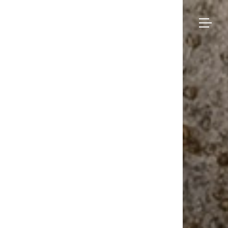
Bruno
Moinard
Collection
Éditions
Made-to-measure
Seating
– Dinant
BME Contract
Tables
About us
Storage
Galerie
Lighting
Projects and Savoir-faire
Rugs
Press
Accessories
Contact us
Eshop