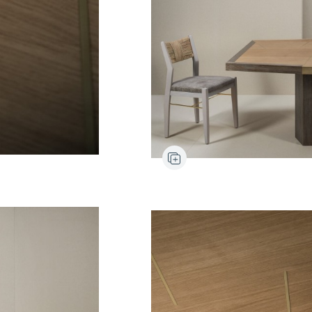
Pyla
Chair