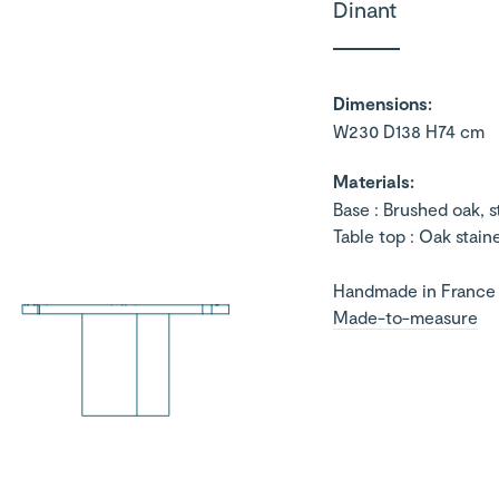
Dinant
Dimensions:
W230 D138 H74 cm
Materials:
Base : Brushed oak, 
Table top : Oak stain
Handmade in France
Made-to-measure