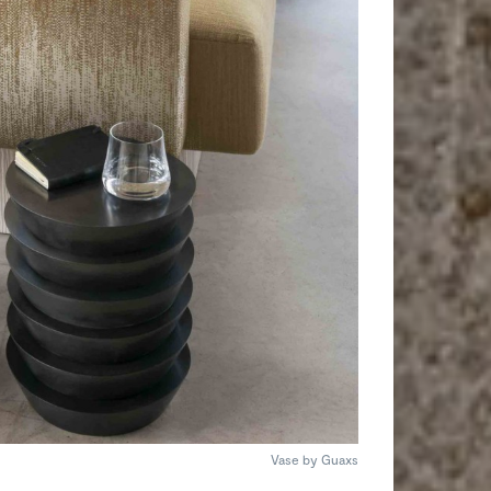
Vase by Guaxs