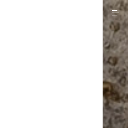
Bruno
Moinard
Collection
Éditions
Made-to-measure
Seating
– Zlatar
BME Contract
Tables
About us
Storage
Galerie
Lighting
Projects and Savoir-faire
Rugs
Press
Accessories
Contact us
Eshop