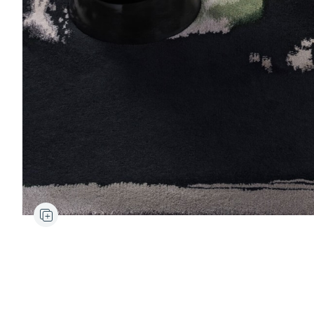
Ancora
Rug