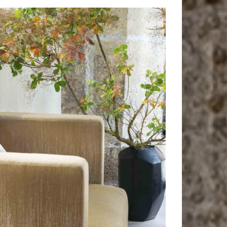
Nashville
Armchair