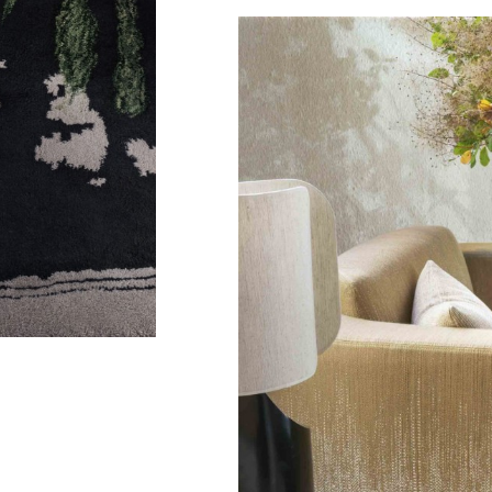
Ibiza
Lamp