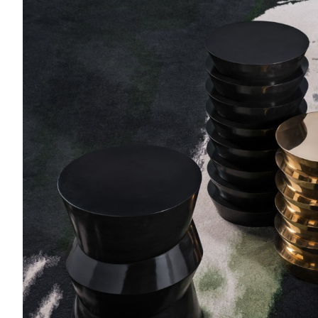
Dugo
Side table