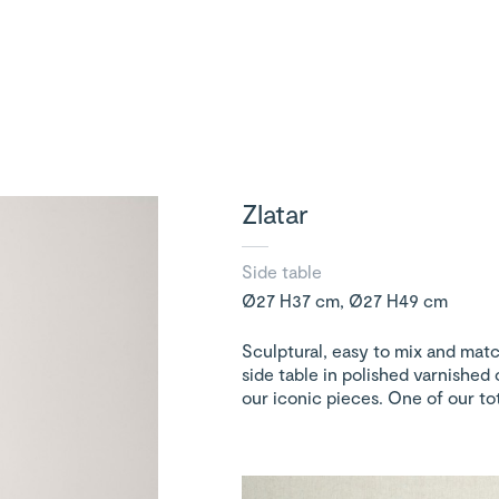
Zlatar
Side table
Ø27 H37 cm, Ø27 H49 cm
Sculptural, easy to mix and match
side table in polished varnished 
our iconic pieces. One of our tot