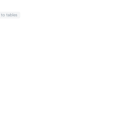
k
to tables