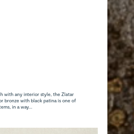
 with any interior style, the Zlatar
or bronze with black patina is one of
ems, in a way...