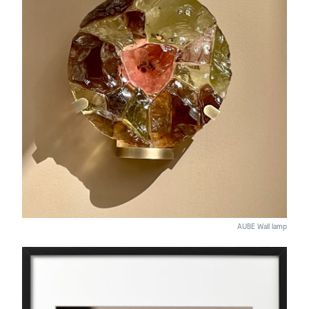
AUBE Wall lamp