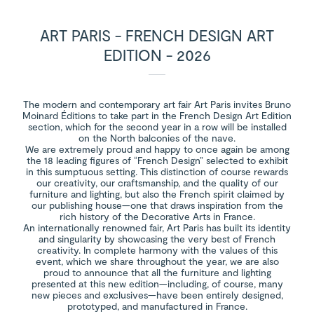
ART PARIS - FRENCH DESIGN ART
EDITION - 2026
The modern and contemporary art fair Art Paris invites Bruno
Moinard Éditions to take part in the French Design Art Edition
section, which for the second year in a row will be installed
on the North balconies of the nave.
We are extremely proud and happy to once again be among
the 18 leading figures of “French Design” selected to exhibit
in this sumptuous setting. This distinction of course rewards
our creativity, our craftsmanship, and the quality of our
furniture and lighting, but also the French spirit claimed by
our publishing house—one that draws inspiration from the
rich history of the Decorative Arts in France.
An internationally renowned fair, Art Paris has built its identity
and singularity by showcasing the very best of French
creativity. In complete harmony with the values of this
event, which we share throughout the year, we are also
proud to announce that all the furniture and lighting
presented at this new edition—including, of course, many
new pieces and exclusives—have been entirely designed,
prototyped, and manufactured in France.