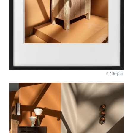
© F Burgher