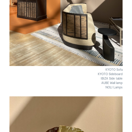
KYOTO Sofa
KYOTO Sideboard
IBIZA Side table
AUBE Wall lamp
NOLI Lamps