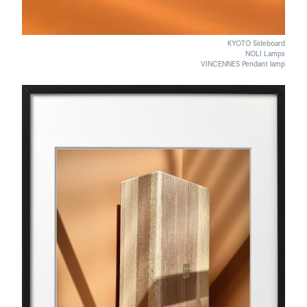
KYOTO Sideboard
NOLI Lamps
VINCENNES Pendant lamp