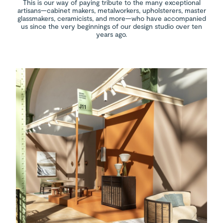
This is our way of paying tribute to the many exceptional
artisans—cabinet makers, metalworkers, upholsterers, master
glassmakers, ceramicists, and more—who have accompanied
us since the very beginnings of our design studio over ten
years ago.