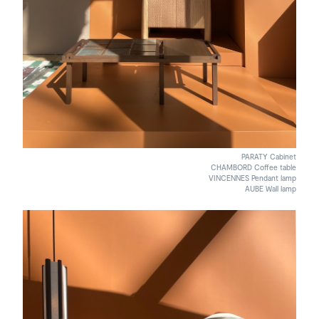
PARATY Cabinet
CHAMBORD Coffee table
VINCENNES Pendant lamp
AUBE Wall lamp