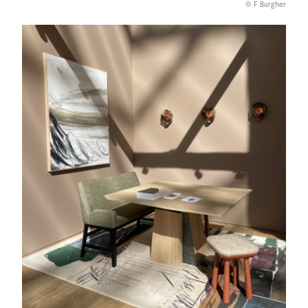
© F Burgher