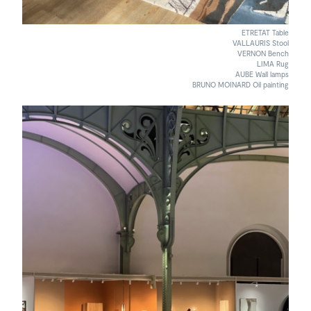
ETRETAT Table
VALLAURIS Stool
VERNON Bench
LIMA Rug
AUBE Wall lamps
BRUNO MOINARD Oil painting