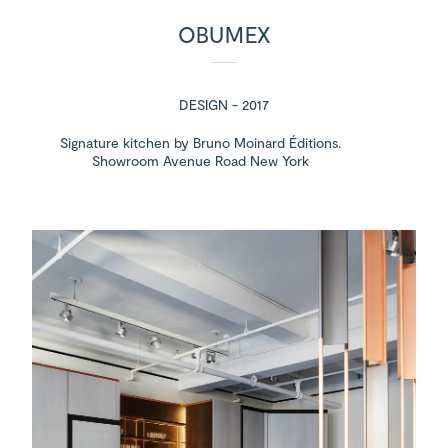
OBUMEX
DESIGN - 2017
Signature kitchen by Bruno Moinard Éditions.
Showroom Avenue Road New York