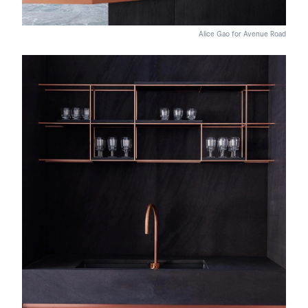
Alice Gao for Avenue Road