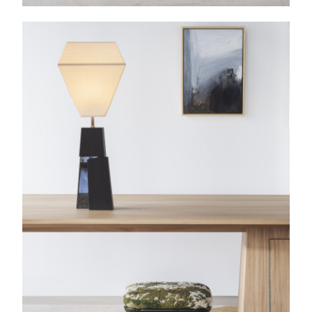
Bruno Moinard painting