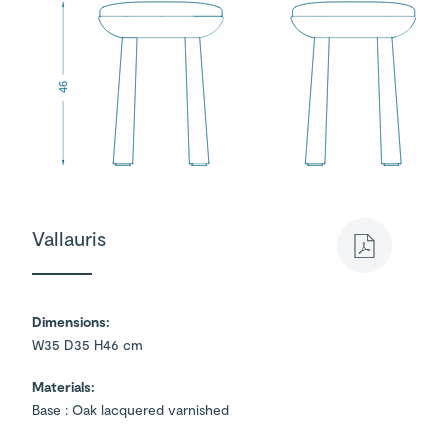
46
Vallauris
Dimensions:
W35 D35 H46 cm
Materials:
Base : Oak lacquered varnished