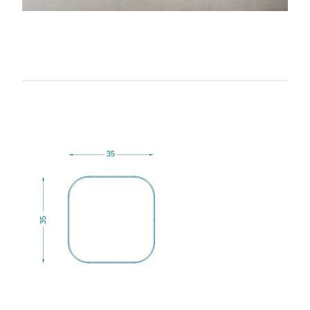
35
35