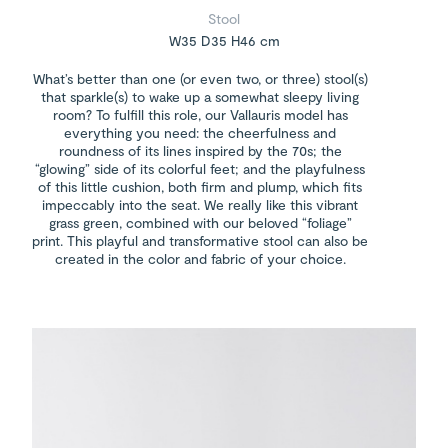
Stool
W35 D35 H46 cm
What’s better than one (or even two, or three) stool(s)
that sparkle(s) to wake up a somewhat sleepy living
room? To fulfill this role, our Vallauris model has
everything you need: the cheerfulness and
roundness of its lines inspired by the 70s; the
“glowing” side of its colorful feet; and the playfulness
of this little cushion, both firm and plump, which fits
impeccably into the seat. We really like this vibrant
grass green, combined with our beloved “foliage”
print. This playful and transformative stool can also be
created in the color and fabric of your choice.