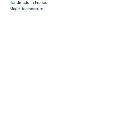
Handmade in France
Made-to-measure