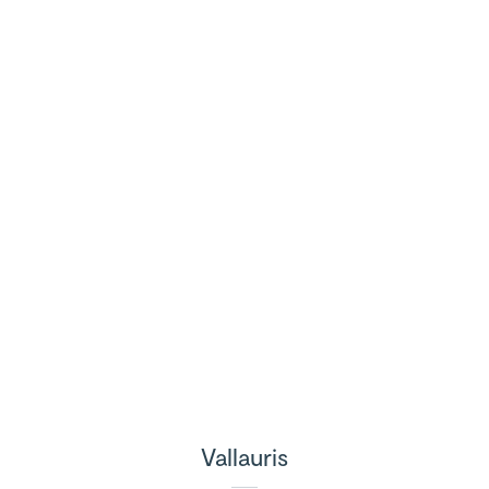
Vallauris