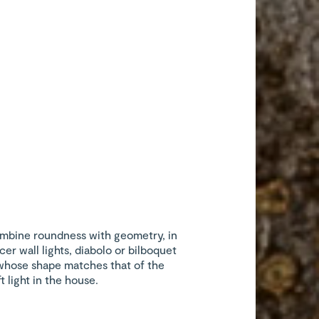
mbine roundness with geometry, in
cer wall lights, diabolo or bilboquet
whose shape matches that of the
t light in the house.