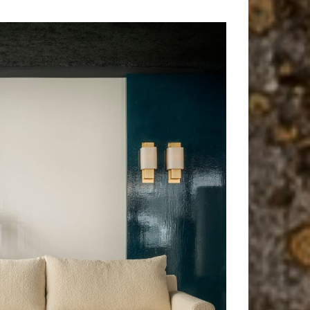
L'île d'elle
Wall lamp, Lamp
f
Shiga
Sofa