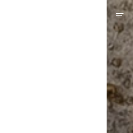
Bruno
Moinard
Collection
Éditions
Made-to-measure
Seating
– Palmi
BME Contract
Tables
About us
Storage
Galerie
Lighting
Projects and Savoir-faire
Rugs
Press
Accessories
Contact us
Eshop