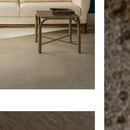
Maua
Side table