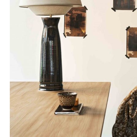
Etretat
Table