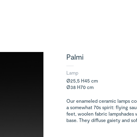
Palmi
Lamp
Ø25,5 H45 cm
Ø38 H70 cm
Our enameled ceramic lamps co
a somewhat 70s spirit: flying sau
feet, woolen fabric lampshades 
base. They diffuse gaiety and sof