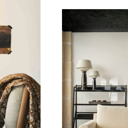
Bilbao
Bookshel
Bilbao
Chair