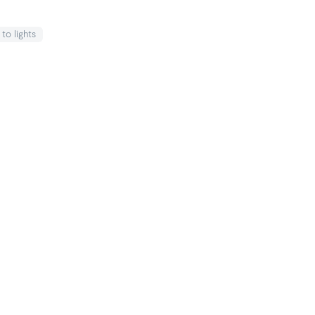
k
to lights