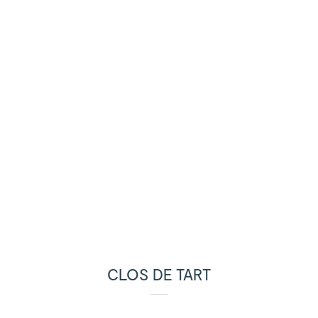
CLOS DE TART