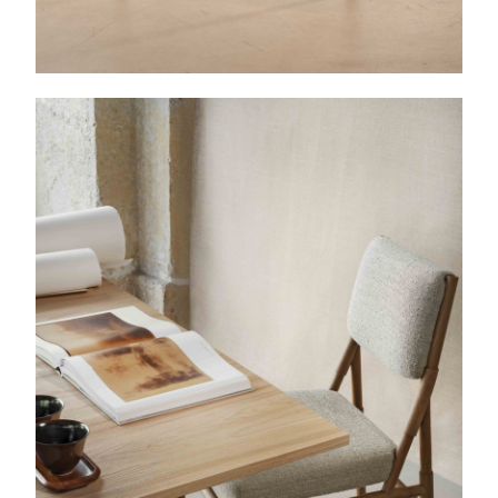
Etretat
Console table