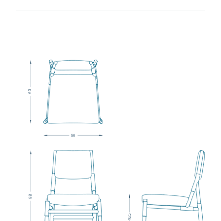
0
6
5
6
8
8
5
6.
4