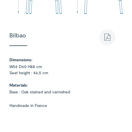
Bilbao
Dimensions:
W56 D60 H88 cm
Seat height : 46,5 cm
Materials:
Base : Oak stained and varnished
Handmade in France