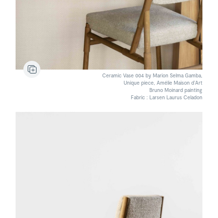
Ceramic Vase 004 by Marion Selma Gamba,
Unique piece, Amélie Maison d’Art
Bruno Moinard painting
Fabric : Larsen Laurus Celadon