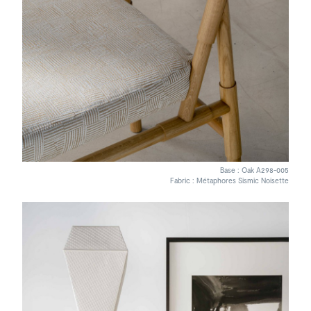
Base : Oak A298-005
Fabric : Métaphores Sismic Noisette
Bruno Moinard painting