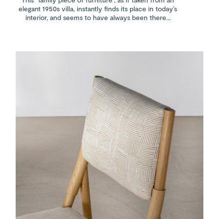
elegant 1950s villa, instantly finds its place in today’s
interior, and seems to have always been there...