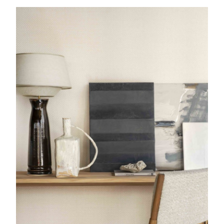
Palmi
Lamp
Etretat
Console table