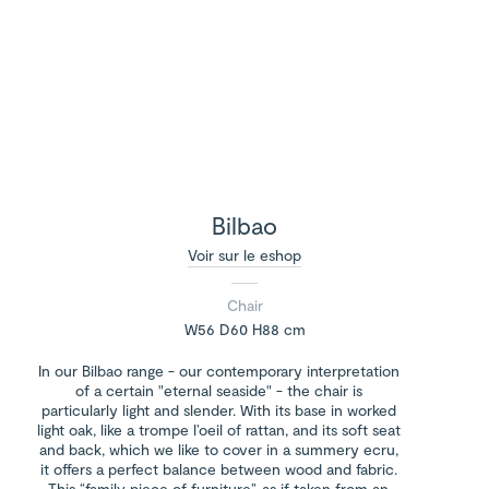
Bilbao
Voir sur le eshop
Chair
W56 D60 H88 cm
In our Bilbao range - our contemporary interpretation
of a certain "eternal seaside" - the chair is
particularly light and slender. With its base in worked
light oak, like a trompe l’oeil of rattan, and its soft seat
and back, which we like to cover in a summery ecru,
it offers a perfect balance between wood and fabric.
This “family piece of furniture”, as if taken from an