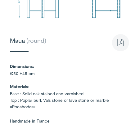
45
Maua
(round)
Dimensions:
Ø50 H45 cm
Materials:
Base : Solid oak stained and varnished
Top : Poplar burl, Vals stone or lava stone or marble
«Pocahodas»
Handmade in France