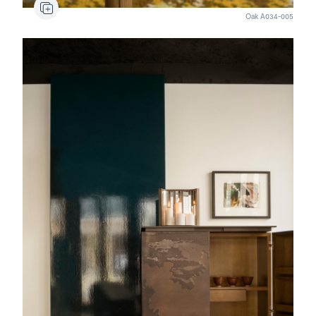
Oak A034-005
Calanda
Candlestick
Genoa
Bar cabinet