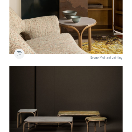
Gumi
120
Armchair
Comporta
Rug
Bruno Moinard painting
Maua
Coffee table
Maua
Coffee table