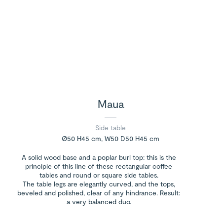
Maua
Side table
Ø50 H45 cm, W50 D50 H45 cm
A solid wood base and a poplar burl top: this is the
principle of this line of these rectangular coffee
tables and round or square side tables.
The table legs are elegantly curved, and the tops,
beveled and polished, clear of any hindrance. Result:
a very balanced duo.