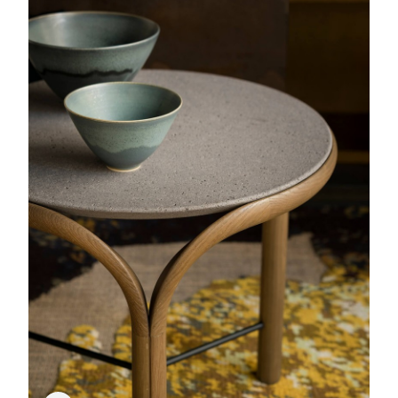
Comporta
Rug