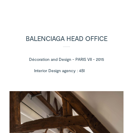
BALENCIAGA HEAD OFFICE
Décoration and Design - PARIS VII - 2015
Interior Design agency : 4BI