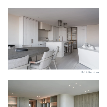
PYLA Bar stools