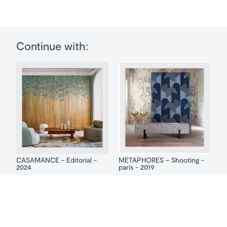
Continue with:
CASAMANCE - Editorial -
METAPHORES – Shooting -
2024
paris - 2019