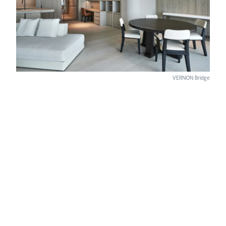
VERNON Bridge