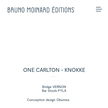
Collection
Made-to-measure
Seating
BME Contract
Tables
About us
Storage
Galerie
Lighting
Projects and Savoir-faire
Rugs
Press
Accessories
Contact us
Eshop
ONE CARLTON - KNOKKE
Bridge VERNON
Bar Stools PYLA
Conception design Obumex