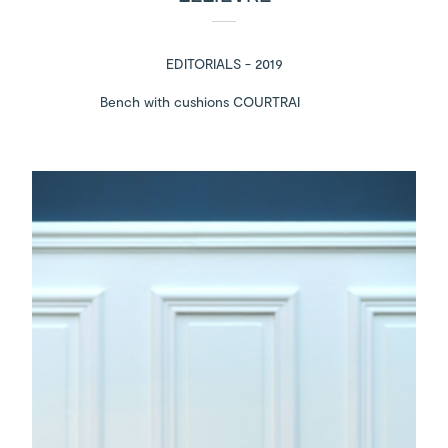
EDITORIALS - 2019
Bench with cushions COURTRAI